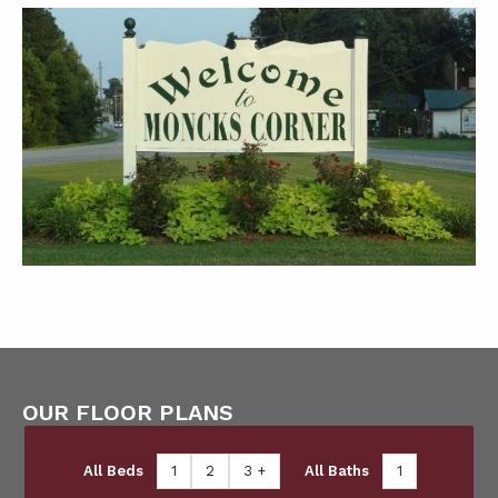
OUR FLOOR PLANS
All Beds
1
2
3 +
All Baths
1