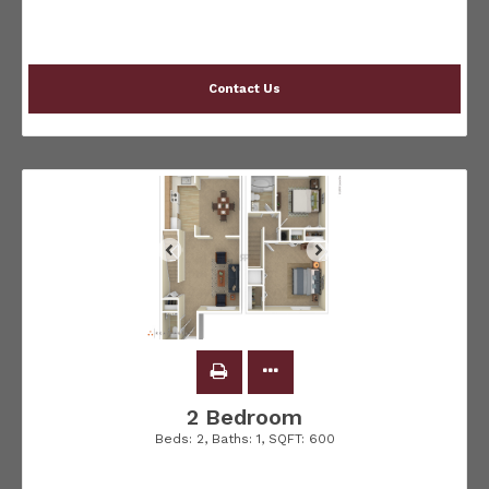
Contact Us
2 Bedroom
Beds:
2
, Baths:
1
, SQFT:
600