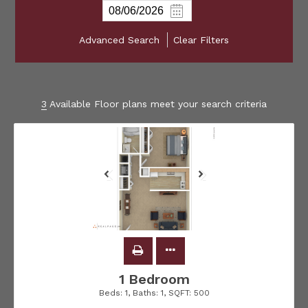
Advanced Search
Clear Filters
3
Available Floor plans meet your search criteria
1 Bedroom
Beds:
1
, Baths:
1
, SQFT:
500