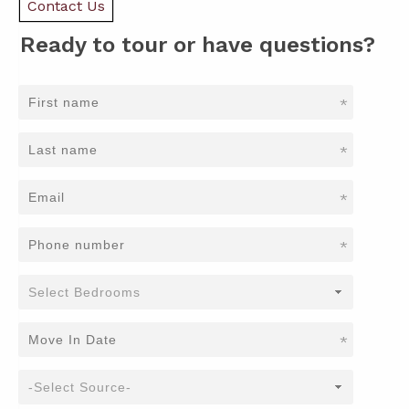
Contact Us
Ready to tour or have questions?
*
*
*
*
*