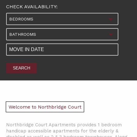
CHECK AVAILABILITY:
BEDROOMS
BATHROOMS
SEARCH
Welcome to Northbridge Court
Northbridge Court Apartments provides 1 bedroom
handicap accessible apartments for the elderly &