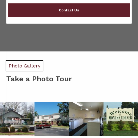
Contact Us
Photo Gallery
Take a Photo Tour