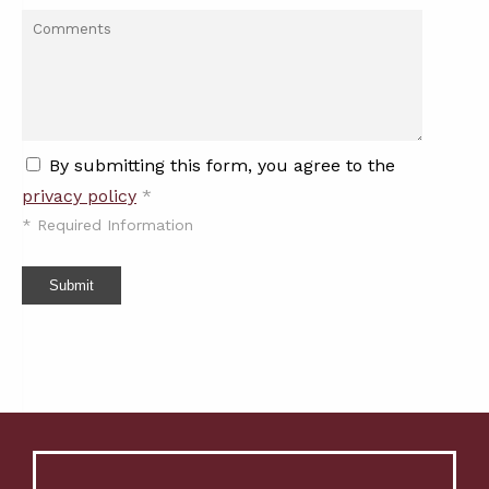
By submitting this form, you agree to the
privacy policy
*
*
Required Information
Submit