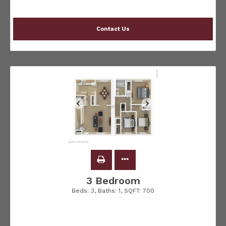
Contact Us
3 Bedroom
Beds:
3
, Baths:
1
, SQFT:
700