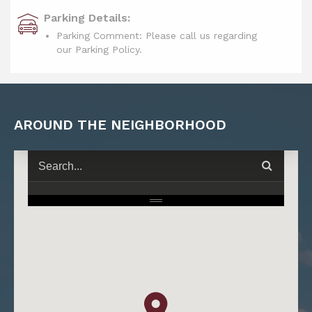
Parking Details:
Parking Comment: Please call us regarding
our Parking Policy.
AROUND THE NEIGHBORHOOD