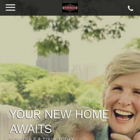
YOUR NEW HOME
AWAITS
SCHEDULE A TOUR TODAY