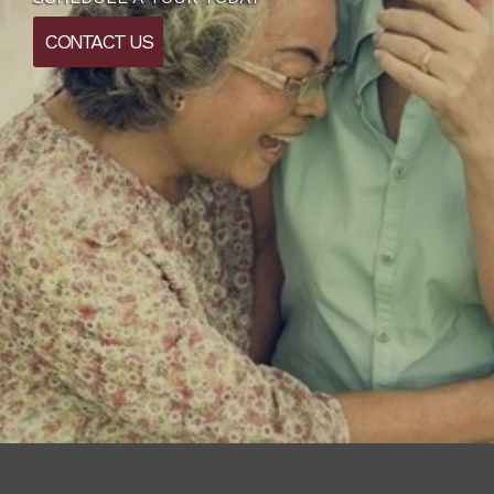
CONTACT US