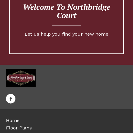
Welcome To Northbridge
Court
Let us help you find your new home
Home
Floor Plans