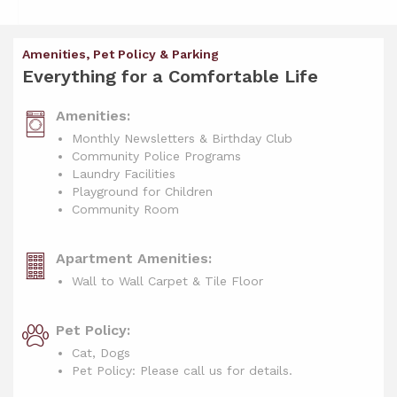
Amenities, Pet Policy & Parking
Everything for a Comfortable Life
Amenities:
Monthly Newsletters & Birthday Club
Community Police Programs
Laundry Facilities
Playground for Children
Community Room
Apartment Amenities:
Wall to Wall Carpet & Tile Floor
Pet Policy:
Cat, Dogs
Pet Policy: Please call us for details.