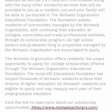
disabled as well as 2 & 3 bedroom townhouses. Along
with the many other wonderful services that will be
provided to you as a resident, you and your family will
be able to participate in The Michaels Organization
Educational Foundation. The foundation assists
residents of communities managed by the Michaels
Organization, with continuing their education at
colleges, universities and trade/professional institutes,
through its scholarship program. All high school
seniors and graduates living in properties managed by
the Michaels Organization are encouraged to apply.
The Michaels Organization offers residents the unique
opportunity to apply for college scholarships offered
through The Michaels Organization Educational
Foundation. The nonprofit Educational Foundation has
helped thousands of Michaels residents achieve their
dreams of higher education. All Michaels’ residents are
eligible to apply and may reapply each year of their
undergraduate education.
Click the link to read more about our scholarship
opportunities:
https://www.michaelsscholars.com/